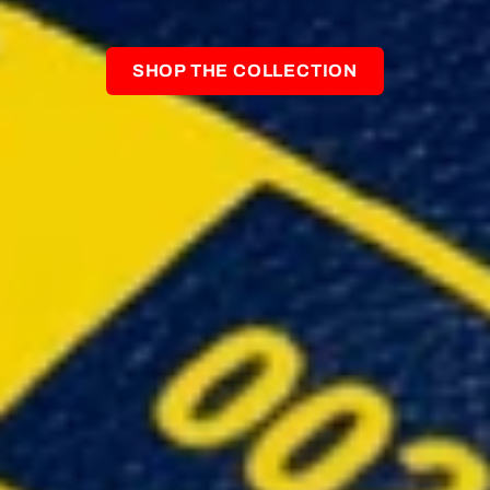
SHOP THE COLLECTION