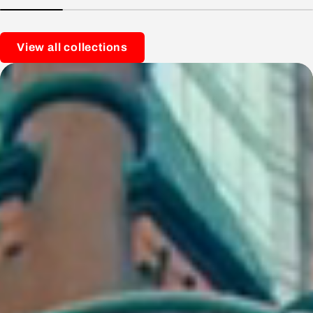
View all collections