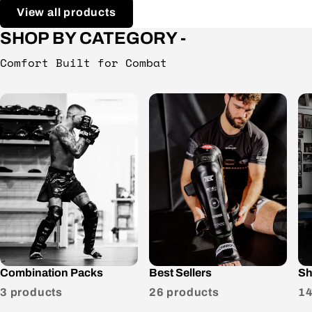
View all products
SHOP BY CATEGORY -
Comfort Built for Combat
Combination Packs
Best Sellers
Sh
3 products
26 products
14