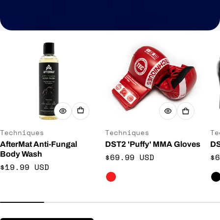
Vendor:
Vendor:
Ve
Techniques
Techniques
Te
AfterMat Anti-Fungal
DST2 'Puffy' MMA Gloves
DS
Body Wash
Regular price
Re
$69.99 USD
$6
Regular price
$19.99 USD