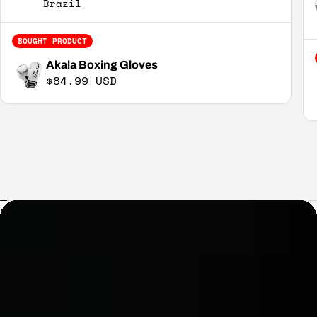
Brazil
BOUGHT PRODUCT
Akala Boxing Gloves
Regular price
$84.99 USD