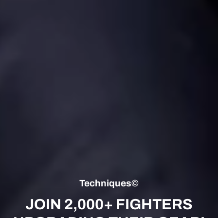
Techniques©
JOIN 2,000+ FIGHTERS