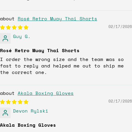
Rosé Retro Muay Thai Shorts
02/17/2026
Guy G.
Rosé Retro Muay Thai Shorts
I order the wrong size and the team was so
fast to reply and helped me out to ship me
the correct one.
Akala Boxing Gloves
02/17/2026
Devon Rylski
Akala Boxing Gloves