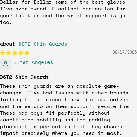
Dollar for Dollar some of the best gloves
I've ever owned. Excellent protection for
your knuckles and the wrist support is good
too.
DST2 Shin Guards
02/17/2026
Elmer Angeles
DST2 Shin Guards
These shin guards are an absolute game-
changer. I've had issues with other brands
failing to fit since I have big ass calves
and the velcro on them wouldn't secure them.
These bad boys fit perfectly without
sacrificing mobility and the padding
placement is perfect in that they absorb
impact precisely where you need it most.