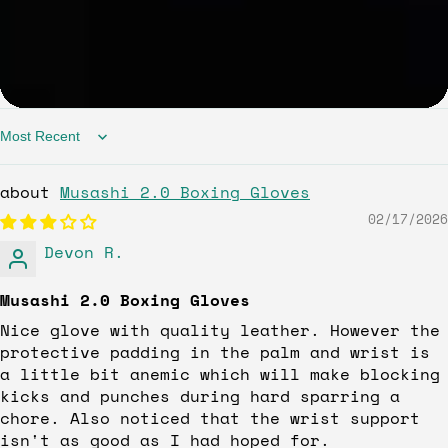
Sort by
Musashi 2.0 Boxing Gloves
02/17/2026
Devon R.
Musashi 2.0 Boxing Gloves
Nice glove with quality leather. However the
protective padding in the palm and wrist is
a little bit anemic which will make blocking
kicks and punches during hard sparring a
chore. Also noticed that the wrist support
isn't as good as I had hoped for.