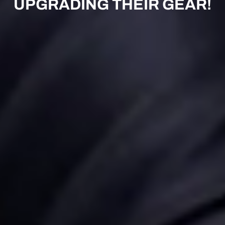
UPGRADING THEIR GEAR!