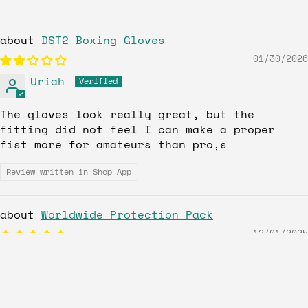
DST2 Boxing Gloves
01/30/2026
Uriah
The gloves look really great, but the
fitting did not feel I can make a proper
fist more for amateurs than pro,s
Review written in Shop App
Worldwide Protection Pack
12/01/2025
Dionel
Love the gear fits right feels good.
Customer service even better