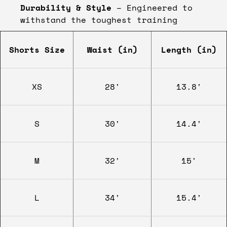
Durability & Style
– Engineered to
withstand the toughest training
Shorts Size
Waist (in)
Length (in)
XS
28'
13.8'
S
30'
14.4'
M
32'
15'
L
34'
15.4'