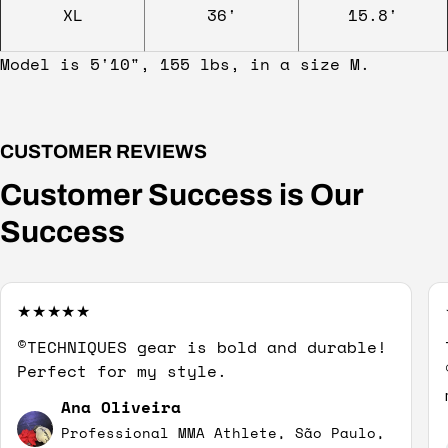
XL
36'
15.8'
Model is 5'10", 155 lbs, in a size M.
CUSTOMER REVIEWS
Customer Success is Our
Success
©TECHNIQUES gear is bold and durable!
Perfect for my style.
Ana Oliveira
Professional MMA Athlete, São Paulo,