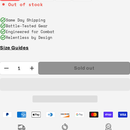
Out of stock
Same Day Shipping
Battle-Tested Gear
Engineered for Combat
Relentless by Design
Size Guides
Quantity:
Sold out