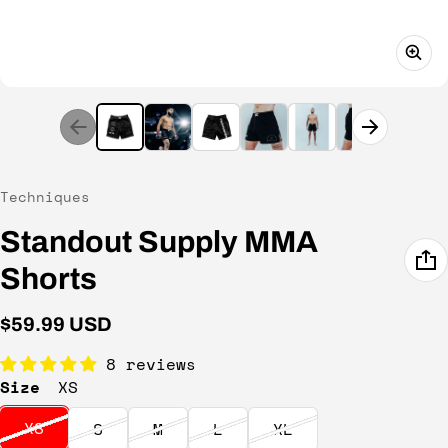
Vendor:
Techniques
Standout Supply MMA
Shorts
Regular price
$59.99 USD
8 reviews
Size
XS
XS
S
M
L
XL