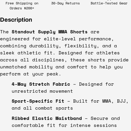
Free Shipping on
30-Day Returns
Battle-Tested Gear
Orders $200+
Description
The
Standout Supply MMA Shorts
are
engineered for elite-level performance,
combining durability, flexibility, and a
sleek athletic fit. Designed for athletes
across all disciplines, these shorts provide
unmatched mobility and comfort to help you
perform at your peak.
4-Way Stretch Fabric
– Designed for
unrestricted movement
Sport-Specific Fit
– Built for MMA, BJJ,
and all combat sports
Ribbed Elastic Waistband
– Secure and
comfortable fit for intense sessions