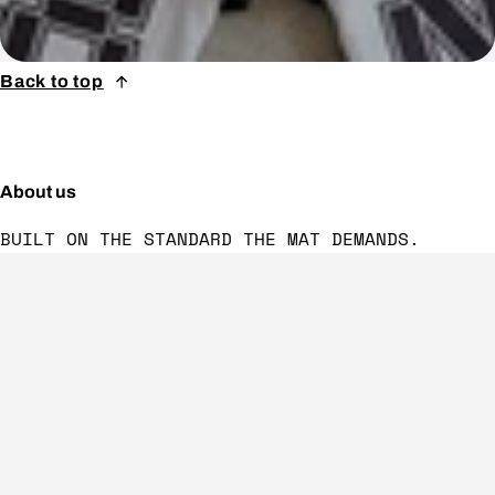
Back to top
About us
BUILT ON THE STANDARD THE MAT DEMANDS.
Follow us
Footer menu
CONTACT US
VISION & VALUES