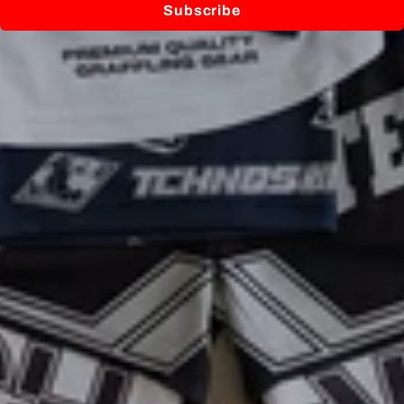
Subscribe