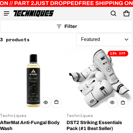
// PART 2
JUST DROPPED
FREE SHIPPING ON O
Ca
0 
Product added to cart
Filter
3 products
View cart (
)
15% OFF
Check out
Vendor:
Vendor:
Techniques
Techniques
AfterMat Anti-Fungal Body
DST2 Striking Essentials
Wash
Pack (#1 Best Seller)