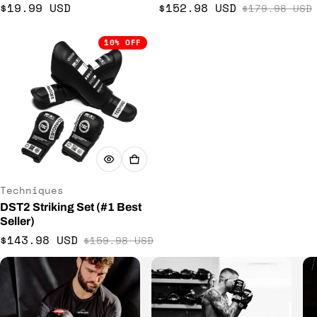
Regular price
$19.99 USD
$152.98 USD
$179.98 USD
Sale price
Regular price
10% OFF
Vendor:
Techniques
DST2 Striking Set (#1 Best
Seller)
$143.98 USD
$159.98 USD
Sale price
Regular price