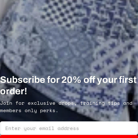
Subscribe for 20% off your first
order!
Join for exclusive drops, training tips and
members only perks.