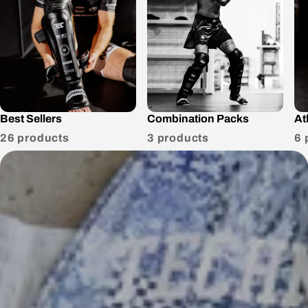
Best Sellers
Combination Packs
At
26 products
3 products
6 