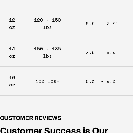
12
120 - 150
6.5' - 7.5'
oz
lbs
14
150 - 185
7.5' - 8.5'
oz
lbs
16
185 lbs+
8.5' - 9.5'
oz
CUSTOMER REVIEWS
Customer Success is Our