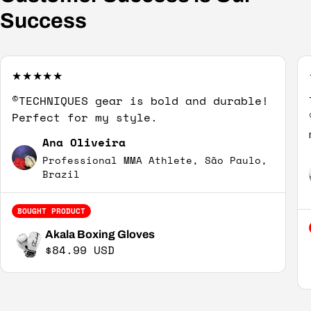
Success
©TECHNIQUES gear is bold and durable!
Perfect for my style.
Ana Oliveira
Professional MMA Athlete, São Paulo,
Brazil
BOUGHT PRODUCT
Akala Boxing Gloves
Regular price
$84.99 USD