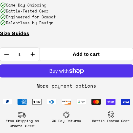
Same Day Shipping
Battle-Tested Gear
Engineered for Combat
Relentless by Design
Size Guides
Quantity:
Add to cart
More payment options
Free Shipping on
30-Day Returns
Battle-Tested Gear
Orders $200+