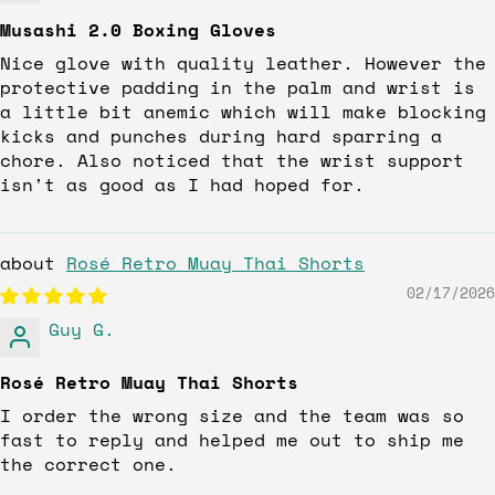
Musashi 2.0 Boxing Gloves
Nice glove with quality leather. However the
protective padding in the palm and wrist is
a little bit anemic which will make blocking
kicks and punches during hard sparring a
chore. Also noticed that the wrist support
isn't as good as I had hoped for.
Rosé Retro Muay Thai Shorts
02/17/2026
Guy G.
Rosé Retro Muay Thai Shorts
I order the wrong size and the team was so
fast to reply and helped me out to ship me
the correct one.