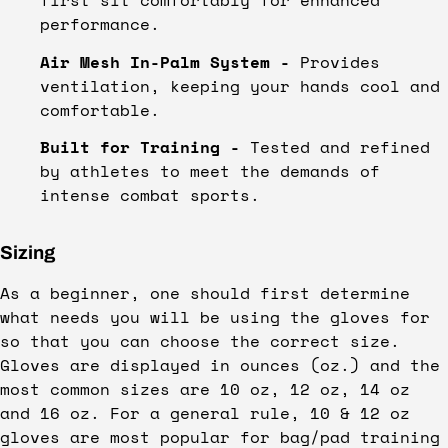
performance.
Air Mesh In-Palm System -
Provides
ventilation, keeping your hands cool and
comfortable.
Built for Training -
Tested and refined
by athletes to meet the demands of
intense combat sports.
Sizing
As a beginner, one should first determine
what needs you will be using the gloves for
so that you can choose the correct size.
Gloves are displayed in ounces (oz.) and the
most common sizes are 10 oz, 12 oz, 14 oz
and 16 oz. For a general rule, 10 & 12 oz
gloves are most popular for bag/pad training