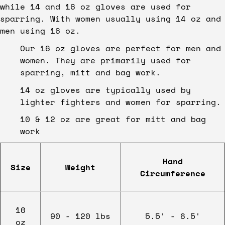
while 14 and 16 oz gloves are used for
sparring. With women usually using 14 oz and
men using 16 oz.
Our 16 oz gloves are perfect for men and
women. They are primarily used for
sparring, mitt and bag work.
14 oz gloves are typically used by
lighter fighters and women for sparring.
10 & 12 oz are great for mitt and bag
work
Hand
Size
Weight
Circumference
10
90 - 120 lbs
5.5' - 6.5'
oz