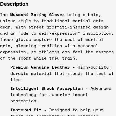
Description
The
Musashi Boxing Gloves
bring a bold,
unique style to traditional martial arts
gear, with street graffiti-inspired design
and an "ode to self-expression" inscription.
These gloves capture the soul of martial
arts, blending tradition with personal
expression, so athletes can feel the essence
of the sport while they train.
Premium Genuine Leather -
High-quality,
durable material that stands the test of
time.
Intelligent Shock Absorption -
Advanced
technology for superior impact
protection.
Improved Fit -
Designed to help your
first sit comfortably for enhanced