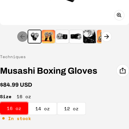
Vendor:
Techniques
Musashi Boxing Gloves
Regular price
$84.99 USD
Size
16 oz
16 oz
14 oz
12 oz
In stock