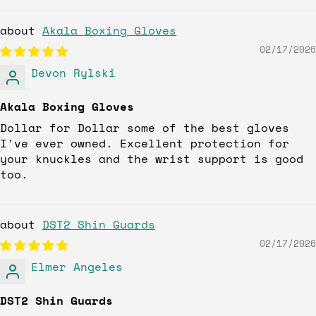
Akala Boxing Gloves
02/17/2026
Devon Rylski
Akala Boxing Gloves
Dollar for Dollar some of the best gloves
I've ever owned. Excellent protection for
your knuckles and the wrist support is good
too.
DST2 Shin Guards
02/17/2026
Elmer Angeles
DST2 Shin Guards