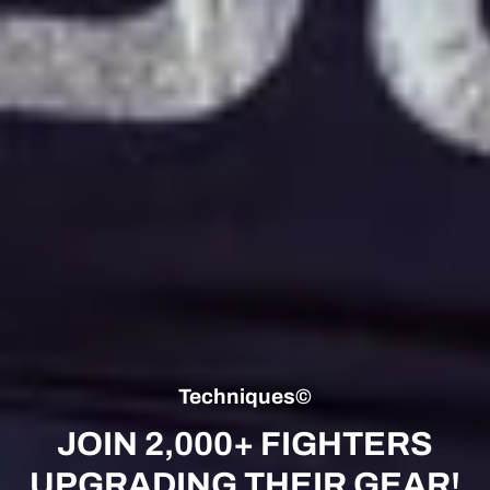
Techniques©
JOIN 2,000+ FIGHTERS
UPGRADING THEIR GEAR!