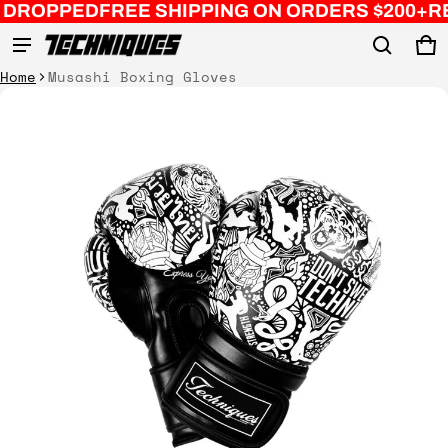
EE SHIPPING ON ORDERS $200+
REMASTERED C
Ca
0 
Product added to cart
Home
Musashi Boxing Gloves
ct information
View cart (
)
Check out