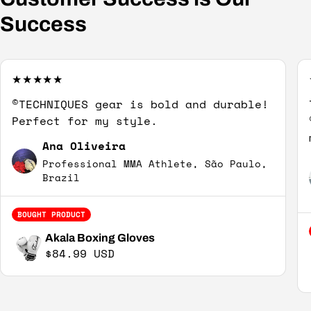
Success
©TECHNIQUES gear is bold and durable!
Perfect for my style.
Ana Oliveira
Professional MMA Athlete, São Paulo,
Brazil
BOUGHT PRODUCT
Akala Boxing Gloves
Regular price
$84.99 USD