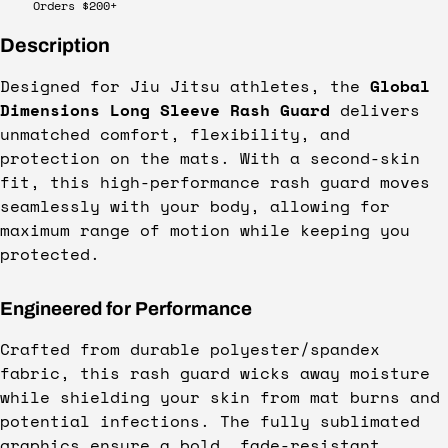
Orders $200+
Description
Designed for Jiu Jitsu athletes, the
Global
Dimensions Long Sleeve Rash Guard
delivers
unmatched comfort, flexibility, and
protection on the mats. With a second-skin
fit, this high-performance rash guard moves
seamlessly with your body, allowing for
maximum range of motion while keeping you
protected.
Engineered for Performance
Crafted from durable polyester/spandex
fabric, this rash guard wicks away moisture
while shielding your skin from mat burns and
potential infections. The fully sublimated
graphics ensure a bold, fade-resistant