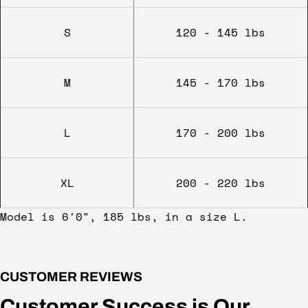
S
120 - 145 lbs
M
145 - 170 lbs
L
170 - 200 lbs
XL
200 - 220 lbs
Model is 6'0", 185 lbs, in a size L.
CUSTOMER REVIEWS
Customer Success is Our