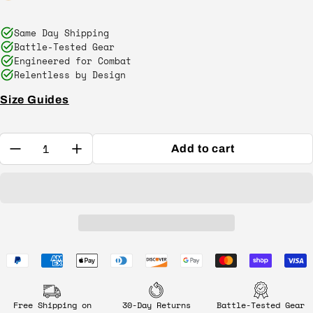
Same Day Shipping
Battle-Tested Gear
Engineered for Combat
Relentless by Design
Size Guides
Quantity:
Add to cart
Free Shipping on
30-Day Returns
Battle-Tested Gear