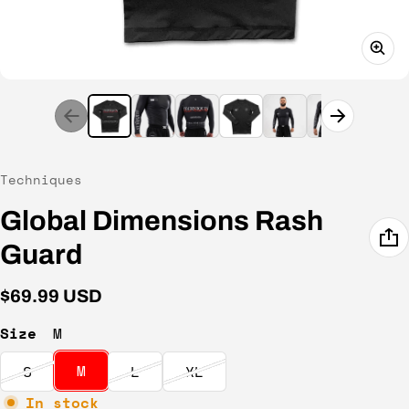
Vendor:
Techniques
Global Dimensions Rash
Guard
Regular price
$69.99 USD
Size
M
M
S
L
XL
In stock