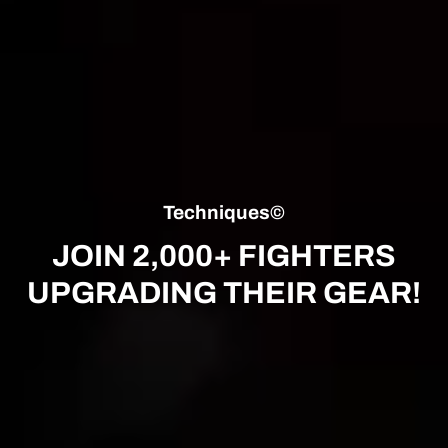
Techniques©
JOIN 2,000+ FIGHTERS
UPGRADING THEIR GEAR!