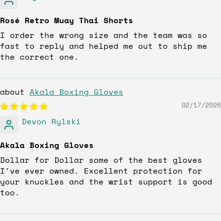
Rosé Retro Muay Thai Shorts
I order the wrong size and the team was so
fast to reply and helped me out to ship me
the correct one.
Akala Boxing Gloves
02/17/2026
Devon Rylski
Akala Boxing Gloves
Dollar for Dollar some of the best gloves
I've ever owned. Excellent protection for
your knuckles and the wrist support is good
too.