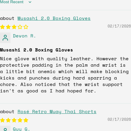
Sort by
Musashi 2.0 Boxing Gloves
02/17/2026
Devon R.
Musashi 2.0 Boxing Gloves
Nice glove with quality leather. However the
protective padding in the palm and wrist is
a little bit anemic which will make blocking
kicks and punches during hard sparring a
chore. Also noticed that the wrist support
isn't as good as I had hoped for.
Rosé Retro Muay Thai Shorts
02/17/2026
Guy G.