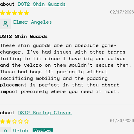
DST2 Shin Guards
02/17/2026
Elmer Angeles
DST2 Shin Guards
These shin guards are an absolute game-
changer. I've had issues with other brands
failing to fit since I have big ass calves
and the velcro on them wouldn't secure them.
These bad boys fit perfectly without
sacrificing mobility and the padding
placement is perfect in that they absorb
impact precisely where you need it most.
DST2 Boxing Gloves
01/30/2026
Uriah