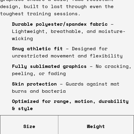
design, built to last through even the
toughest training sessions.
Durable polyester/spandex fabric
–
Lightweight, breathable, and moisture-
wicking
Snug athletic fit
– Designed for
unrestricted movement and flexibility
Fully sublimated graphics
– No cracking,
peeling, or fading
Skin protection
– Guards against mat
burns and bacteria
Optimized for range, motion, durability
& style
Size
Weight