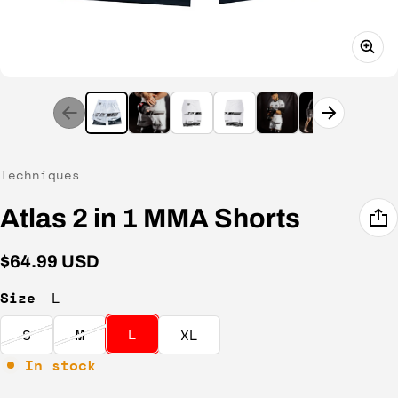
Vendor:
Techniques
Atlas 2 in 1 MMA Shorts
Regular price
$64.99 USD
Size
L
L
S
M
XL
In stock