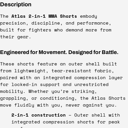
Description
The
Atlas 2-in-1 MMA Shorts
embody
precision, discipline, and performance,
built for fighters who demand more from
their gear.
Engineered for Movement. Designed for Battle.
These shorts feature an outer shell built
from lightweight, tear-resistant fabric,
paired with an integrated compression layer
for locked-in support and unrestricted
mobility. Whether you’re striking,
grappling, or conditioning, the Atlas Shorts
move fluidly with you, never against you.
2-in-1 construction
– Outer shell with
integrated compression shorts for peak