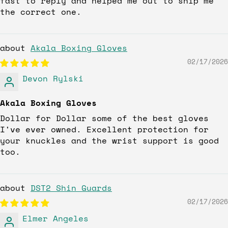
fast to reply and helped me out to ship me
the correct one.
Akala Boxing Gloves
02/17/2026
Devon Rylski
Akala Boxing Gloves
Dollar for Dollar some of the best gloves
I've ever owned. Excellent protection for
your knuckles and the wrist support is good
too.
DST2 Shin Guards
02/17/2026
Elmer Angeles