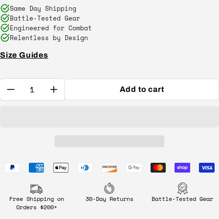
Same Day Shipping
Battle-Tested Gear
Engineered for Combat
Relentless by Design
Size Guides
Quantity:
Add to cart
Free Shipping on
30-Day Returns
Battle-Tested Gear
Orders $200+