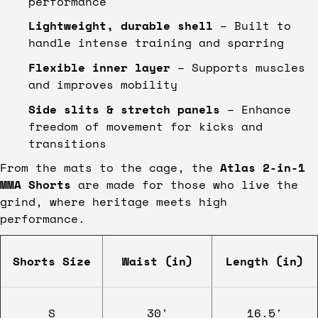
performance
Lightweight, durable shell
– Built to
handle intense training and sparring
Flexible inner layer
– Supports muscles
and improves mobility
Side slits & stretch panels
– Enhance
freedom of movement for kicks and
transitions
From the mats to the cage, the
Atlas 2-in-1
MMA Shorts
are made for those who live the
grind, where heritage meets high
performance.
Shorts Size
Waist (in)
Length (in)
S
30'
16.5'