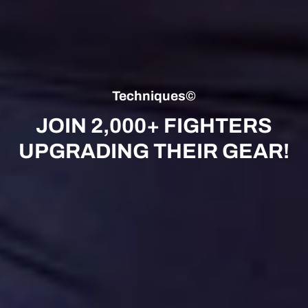
Techniques©
JOIN 2,000+ FIGHTERS
UPGRADING THEIR GEAR!