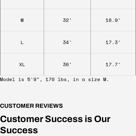
M
32'
16.9'
L
34'
17.3'
XL
36'
17.7'
Model is 5'9", 170 lbs, in a size M.
CUSTOMER REVIEWS
Customer Success is Our
Success