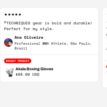
©TECHNIQUES gear is bold and durable!
Perfect for my style.
Ana Oliveira
Professional MMA Athlete, São Paulo,
Brazil
BOUGHT PRODUCT
Akala Boxing Gloves
Regular price
$84.99 USD