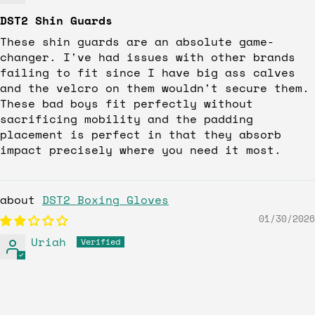
DST2 Shin Guards
These shin guards are an absolute game-
changer. I've had issues with other brands
failing to fit since I have big ass calves
and the velcro on them wouldn't secure them.
These bad boys fit perfectly without
sacrificing mobility and the padding
placement is perfect in that they absorb
impact precisely where you need it most.
DST2 Boxing Gloves
01/30/2026
Uriah
The gloves look really great, but the
fitting did not feel I can make a proper
fist more for amateurs than pro,s