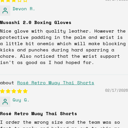
Devon R.
Musashi 2.0 Boxing Gloves
Nice glove with quality leather. However the
protective padding in the palm and wrist is
a little bit anemic which will make blocking
kicks and punches during hard sparring a
chore. Also noticed that the wrist support
isn't as good as I had hoped for.
Rosé Retro Muay Thai Shorts
02/17/2026
Guy G.
Rosé Retro Muay Thai Shorts
I order the wrong size and the team was so