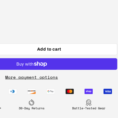
Add to cart
More payment options
+
30-Day Returns
Battle-Tested Gear