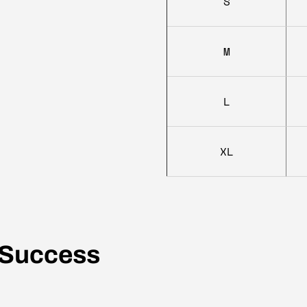
S
M
L
XL
 Success