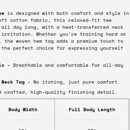
ee
is designed with both comfort and style in
oft cotton fabric, this relaxed-fit tee
 all day long, with a heat-transferred neck
 irritation. Whether you're training hard or
, the woven hem tag adds a premium touch to
 the perfect choice for expressing yourself
ic
-
Breathable and comfortable for all-day
 Neck Tag -
No itching, just pure comfort.
 crafted, high-quality finishing detail.
Body Width
Full Body Length