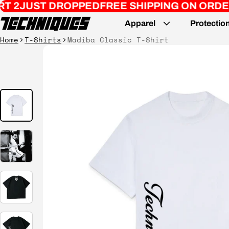
OPPED
FREE SHIPPING ON ORDERS $200+
REMA
Apparel
Protectio
Home
T-Shirts
Madiba Classic T-Shirt
ct information