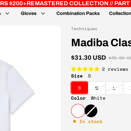
STERED COLLECTION // PART 2
JUST DROP
n
Gloves
Combination Packs
Collectio
Vendor:
Techniques
Madiba Clas
$31.30 USD
$39.99 U
Sale price
Regular price
2 reviews
Size
S
S
M
L
Color
White
In stock