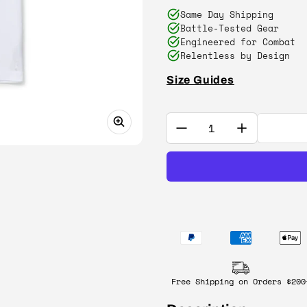
Same Day Shipping
Battle-Tested Gear
Engineered for Combat
Relentless by Design
Size Guides
Quantity:
Free Shipping on Orders $200