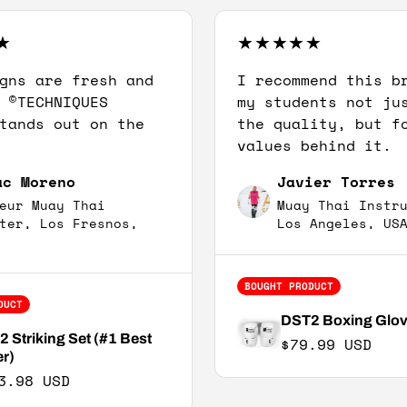
gns are fresh and
I recommend this b
 ©TECHNIQUES
my students not ju
tands out on the
the quality, but f
values behind it.
ac Moreno
Javier Torres
eur Muay Thai
Muay Thai Instr
ter, Los Fresnos,
Los Angeles, US
BOUGHT PRODUCT
DUCT
DST2 Boxing Glo
 Striking Set (#1 Best
Regular price
$79.99 USD
er)
3.98 USD
e price