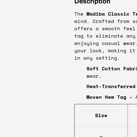
Description
The
Madiba Classic T
mind. Crafted from s
offers a smooth feel
tag to eliminate any
enjoying casual wear
your look, making it
in any setting.
Soft Cotton Fabr
wear.
Heat-Transferred
Woven Hem Tag -
A
Size