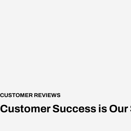
CUSTOMER REVIEWS
Customer Success is Our