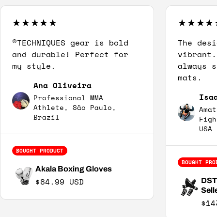
©TECHNIQUES gear is bold
The desi
and durable! Perfect for
vibrant.
my style.
always s
mats.
Ana Oliveira
Isa
Professional MMA
Athlete, São Paulo,
Amat
Brazil
Figh
USA
BOUGHT PRODUCT
BOUGHT PRO
Akala Boxing Gloves
Regular price
$84.99 USD
DST2
Sell
$14
Sal