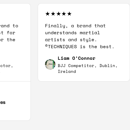
rand to
Finally, a brand that
st for
understands martial
or the
artists and style.
©TECHNIQUES is the best.
Liam O’Connor
uctor,
BJJ Competitor, Dublin,
A
Ireland
ves