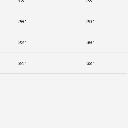
18'
28'
20'
29'
22'
30'
24'
32'