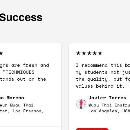
 Success
gns are fresh and
I recommend this b
 ©TECHNIQUES
my students not ju
tands out on the
the quality, but f
values behind it.
ac Moreno
Javier Torres
eur Muay Thai
Muay Thai Instr
ter, Los Fresnos,
Los Angeles, US