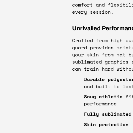
comfort and flexibil
every session.
Unrivalled Performan
Crafted from high-qu
guard provides moist
your skin from mat b
sublimated graphics 
can train hard witho
Durable polyeste
and built to las
Snug athletic fi
performance
Fully sublimated
Skin protection
–