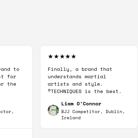
rand to
Finally, a brand that
st for
understands martial
or the
artists and style.
©TECHNIQUES is the best.
Liam O’Connor
uctor,
BJJ Competitor, Dublin,
A
Ireland