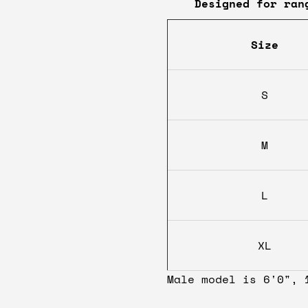
Designed for ran
Size
S
M
L
XL
Male model is 6'0", 