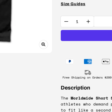
Size Guides
Quantity:
Free Shipping on Orders $200
Description
The
Worldwide Short 
athletes who demand 
to fit like a second