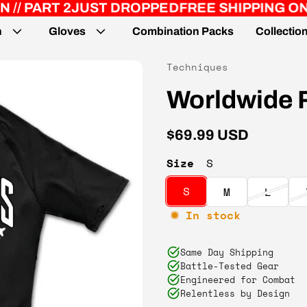
JUST DROPPED
FREE SHIPPING ON ORDERS 
n
Gloves
Combination Packs
Collectio
Vendor:
Techniques
Worldwide 
Regular price
$69.99 USD
Size
S
S
M
L
In stock
Same Day Shipping
Battle-Tested Gear
Engineered for Combat
Relentless by Design