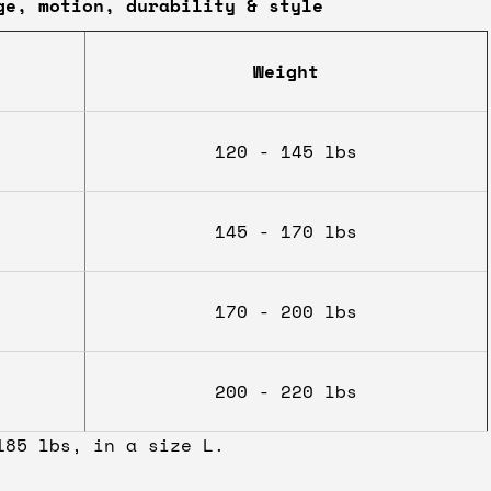
ge, motion, durability & style
Weight
120 - 145 lbs
145 - 170 lbs
170 - 200 lbs
200 - 220 lbs
185 lbs, in a size L.