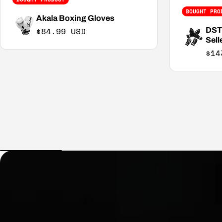
BOUGHT PRO
Akala Boxing Gloves
Regular price
$84.99 USD
DST2
Sell
$14
Sal