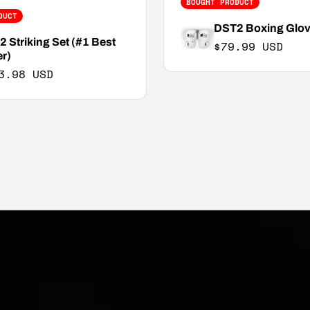
BOUGHT PRODUCT
DUCT
DST2 Boxing Glo
 Striking Set (#1 Best
Regular price
$79.99 USD
er)
3.98 USD
e price