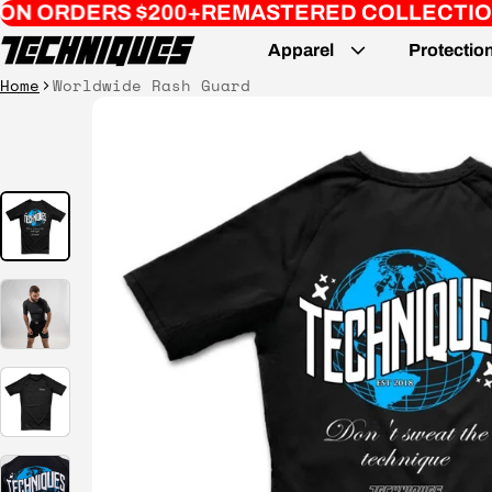
S $200+
REMASTERED COLLECTION // PART 2
Apparel
Protectio
Home
Worldwide Rash Guard
ct information