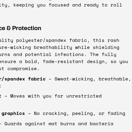
ity, keeping you focused and ready to roll
ce & Protection
ality polyester/spandex fabric, this rash
ure-wicking breathability while shielding
urns and potential infections. The fully
ensure a bold, fade-resistant design, so you
ut compromise.
r/spandex fabric
– Sweat-wicking, breathable,
t
t
– Moves with you for unrestricted
 graphics
– No cracking, peeling, or fading
 Guards against mat burns and bacteria