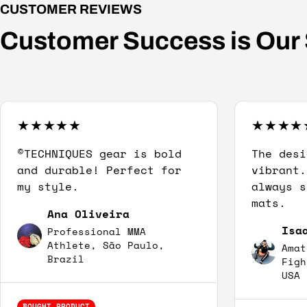
CUSTOMER REVIEWS
Customer Success is Our
©TECHNIQUES gear is bold
The desi
and durable! Perfect for
vibrant.
my style.
always s
mats.
Ana Oliveira
Isa
Professional MMA
Athlete, São Paulo,
Amat
Brazil
Figh
USA
BOUGHT PRODUCT