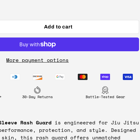
Add to cart
More payment options
+
30-Day Returns
Battle-Tested Gear
Sleeve Rash Guard
is engineered for Jiu Jitsu
performance, protection, and style. Designed
 skin, this rash guard offers unmatched